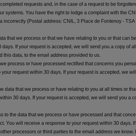
ord completed requests and, in the case of a request to be forgot
our systems. You have the right to lodge a complaint with the CN
data incorrectly (Postal address: CNIL, 3 Place de Fontenoy - T
ata that we process or that we have relating to you or that can 
 days. If your request is accepted, we will send you a copy of a
this data, to the email address provided to us.
t we process or have processed rectified that concerns you pers
o your request within 30 days. If your request is accepted, we w
 the data that we process or have relating to you at all times or 
within 30 days. If your request is accepted, we will send you a c
ess to the data that we process or have processed and that conce
t. You will receive a response to your request within 30 days. I
her processors or third parties to the email address we know. In