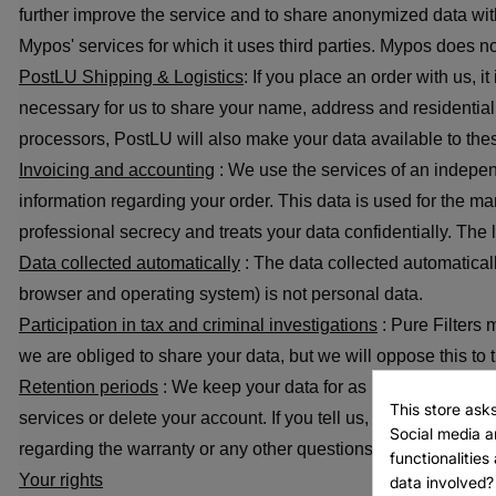
further improve the service and to share anonymized data with
Mypos' services for which it uses third parties. Mypos does not 
PostLU Shipping & Logistics
: If you place an order with us, 
necessary for us to share your name, address and residential 
processors, PostLU will also make your data available to thes
Invoicing and accounting
: We use the services of an indepe
information regarding your order. This data is used for the 
professional secrecy and treats your data confidentially. The
Data collected automatically
: The data collected automaticall
browser and operating system) is not personal data.
Create 
Participation in tax and criminal investigations
: Pure Filters 
((modal
Sign in
we are obliged to share your data, but we will oppose this to t
Add to 
Retention periods
: We keep your data for as long as you have
Wishlist name
This store ask
services or delete your account. If you tell us, we will also c
((confirmMessag
You need to be lo
Social media an
regarding the warranty or any other questions or complaints r
functionalitie
Your rights
data involved?