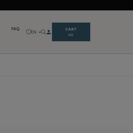
FAQ
CART
person
EN
(0)