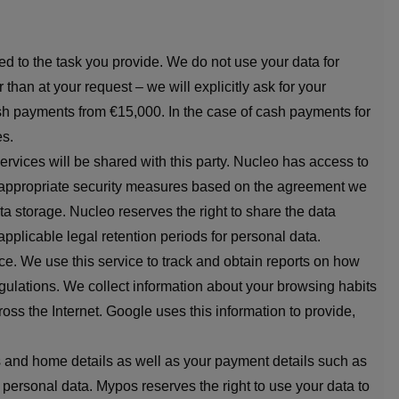
ed to the task you provide. We do not use your data for
than at your request – we will explicitly ask for your
cash payments from €15,000. In the case of cash payments for
es.
rvices will be shared with this party. Nucleo has access to
ake appropriate security measures based on the agreement we
a storage. Nucleo reserves the right to share the data
 applicable legal retention periods for personal data.
e. We use this service to track and obtain reports on how
egulations. We collect information about your browsing habits
oss the Internet. Google uses this information to provide,
s and home details as well as your payment details such as
personal data. Mypos reserves the right to use your data to