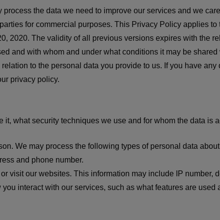
nly process the data we need to improve our services and we car
 parties for commercial purposes. This Privacy Policy applies to
ay 20, 2020. The validity of all previous versions expires with the
 used and with whom and under what conditions it may be shared 
relation to the personal data you provide to us. If you have any
ur privacy policy.
 it, what security techniques we use and for whom the data is a
rson. We may process the following types of personal data about
dress and phone number.
 or visit our websites. This information may include IP number, 
 you interact with our services, such as what features are used 