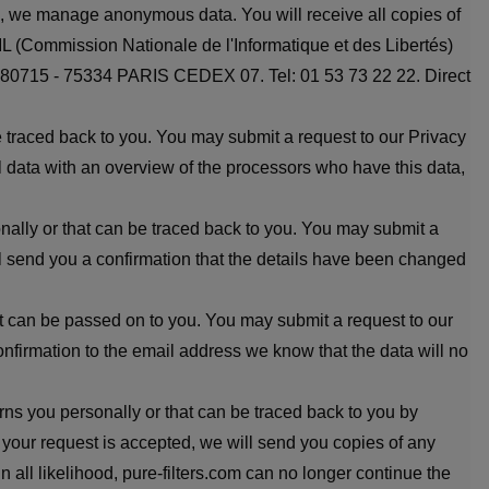
ten, we manage anonymous data. You will receive all copies of
IL (Commission Nationale de l'Informatique et des Libertés)
SA 80715 - 75334 PARIS CEDEX 07. Tel: 01 53 73 22 22. Direct
be traced back to you. You may submit a request to our Privacy
ll data with an overview of the processors who have this data,
onally or that can be traced back to you. You may submit a
ill send you a confirmation that the details have been changed
that can be passed on to you. You may submit a request to our
onfirmation to the email address we know that the data will no
rns you personally or that can be traced back to you by
f your request is accepted, we will send you copies of any
 all likelihood, pure-filters.com can no longer continue the