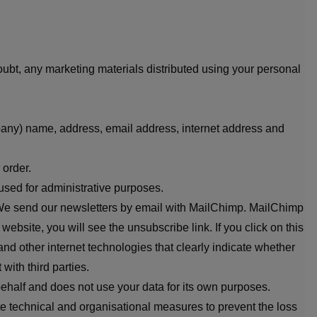
oubt, any marketing materials distributed using your personal
pany) name, address, email address, internet address and
 order.
used for administrative purposes.
or. We send our newsletters by email with MailChimp. MailChimp
bsite, you will see the unsubscribe link. If you click on this
nd other internet technologies that clearly indicate whether
with third parties.
half and does not use your data for its own purposes.
te technical and organisational measures to prevent the loss