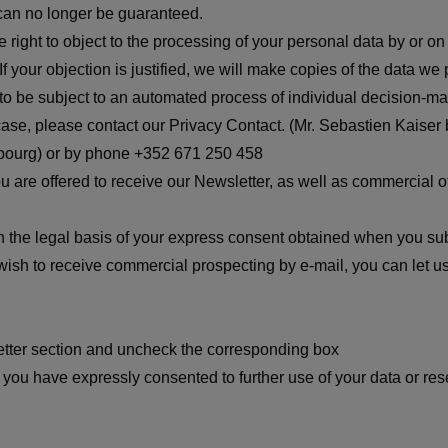
s can no longer be guaranteed.
e right to object to the processing of your personal data by or on 
If your objection is justified, we will make copies of the data w
to be subject to an automated process of individual decision-mak
he case, please contact our Privacy Contact. (Mr. Sebastien Kaiser 
bourg) or by phone +352 671 250 458
u are offered to receive our Newsletter, as well as commercial of
 the legal basis of your express consent obtained when you subs
ish to receive commercial prospecting by e-mail, you can let u
etter section and uncheck the corresponding box
you have expressly consented to further use of your data or reser