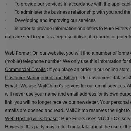
· To provide our services in accordance with the applicabl
· To administer the business relationship with you and the c
· Developing and improving our services
· In order to provide information and offers to Pure Filters 
data are sent to you as a representative of a current or potent
Web Forms
: On our website, you will find a number of form
(mobile) telephone number. We only use this information for t
Commercial Emails
: If you place an order in our online store
Customer Management and Billing
: Our customers' data is s
Email
: We use MailChimp's servers for our email services. All
will never use your name and email address for its own purpose
link, you will no longer receive our newsletter. Your persona
emails are opened and read. MailChimp reserves the right to us
Web Hosting & Database
: Pure Filters uses NUCLEO's servi
However, this party may collect metadata about the use of th