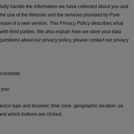
efully handle the information we have collected about you and
 the use of the Website and the services provided by Pure
 release of a new version. This Privacy Policy describes what
with third parties. We also explain how we store your data
 questions about our privacy policy, please contact our privacy
ccessible.
 you:
device type and browser, time zone, geographic location, as
and which buttons are clicked.