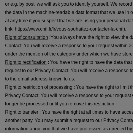
or e.g. by post, we will ask you to identify yourself. We rec
the data in the machine-readable data format that we use in 
at any time if you suspect that we are using your personal 
link: https://www.cnil.fr/fr/vous-souhaitez-contacter-la-cnil).
Right of consultation
:You always have the right to view the d
Contact. You will receive a response to your request within 30
under the mention of the category under which we have stored 
Right to rectification
: You have the right to have the data tha
request to our Privacy Contact. You will receive a response t
to the email address known to us.
Right to restriction of processing
: You have the right to limit
Privacy Contact. You will receive a response to your request 
longer be processed until you remove this restriction.
Right to transfer
: You have the right at all times to have acc
another party. You may submit a request to our Privacy Contac
information about you that we have processed as directed by ot