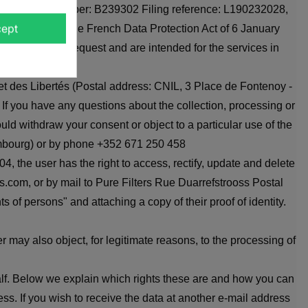
Commerce RCS number: B239302 Filing reference: L190232028,
ETETEXT))
CANCEL
ept
ith Article 32 of the French Data Protection Act of 6 January
CANCEL
pond to their request and are intended for the services in
et des Libertés (Postal address: CNIL, 3 Place de Fontenoy -
 If you have any questions about the collection, processing or
ould withdraw your consent or object to a particular use of the
xembourg) or by phone +352 671 250 458
, the user has the right to access, rectify, update and delete
rs.com, or by mail to Pure Filters Rue Duarrefstrooss Postal
 of persons" and attaching a copy of their proof of identity.
 may also object, for legitimate reasons, to the processing of
half. Below we explain which rights these are and how you can
ss. If you wish to receive the data at another e-mail address