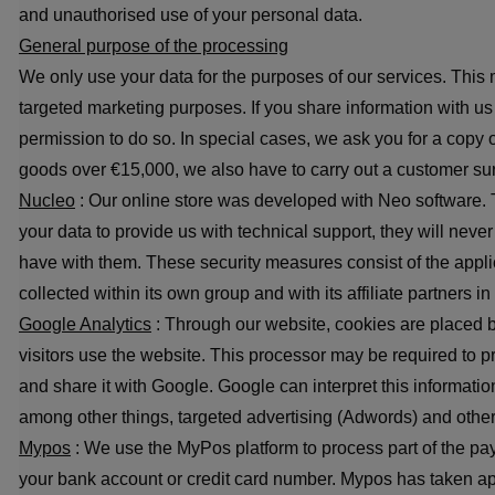
and unauthorised use of your personal data.
General purpose of the processing
We only use your data for the purposes of our services. This 
targeted marketing purposes. If you share information with us a
permission to do so. In special cases, we ask you for a copy 
goods over €15,000, we also have to carry out a customer surv
Nucleo
: Our online store was developed with Neo software. T
your data to provide us with technical support, they will nev
have with them. These security measures consist of the applic
collected within its own group and with its affiliate partners i
Google Analytics
: Through our website, cookies are placed b
visitors use the website. This processor may be required to p
and share it with Google. Google can interpret this informatio
among other things, targeted advertising (Adwords) and othe
Mypos
: We use the MyPos platform to process part of the pa
your bank account or credit card number. Mypos has taken app