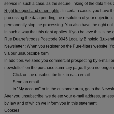
service in such a case, as the secure linking of the data file
Right to object and other rights
: In certain cases, you have th
processing the data pending the resolution of your objection. 
permanently stop the processing. You also have the right not 
in such a way that this right applies. If you believe this is t
Rue Duarrefstrooss Postcode 9946 Locality Binsfeld (Luxem
Newsletter
: When you register on the Pure-filters website; Yo
via our unsubscribe form.
In addition, we send you commercial prospecting by e-mail on
newsletter" on the purchase summary page. If you no longer w
· Click on the unsubscribe link in each email
· Send an email
· in "My account" or in the customer area, go to the Newsl
After you unsubscribe, we delete your e-mail address, unless 
by law and of which we inform you in this statement.
Cookies