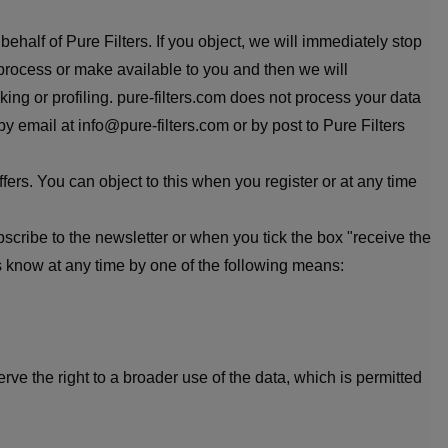
behalf of Pure Filters. If you object, we will immediately stop
e process or make available to you and then we will
ing or profiling. pure-filters.com does not process your data
by email at info@pure-filters.com or by post to Pure Filters
fers. You can object to this when you register or at any time
cribe to the newsletter or when you tick the box "receive the
s know at any time by one of the following means:
ve the right to a broader use of the data, which is permitted