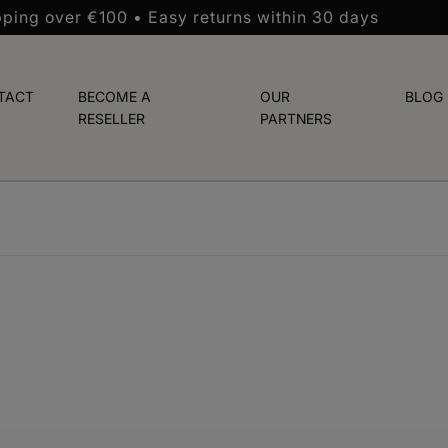
pping over €100 • Easy returns within 30 days
TACT
BECOME A
OUR
BLOG
RESELLER
PARTNERS