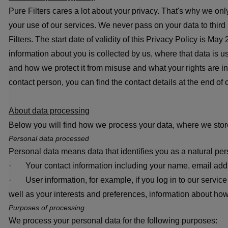
Pure Filters cares a lot about your privacy. That's why we o
your use of our services. We never pass on your data to third
Filters. The start date of validity of this Privacy Policy is M
information about you is collected by us, where that data is
and how we protect it from misuse and what your rights are in 
contact person, you can find the contact details at the end of o
About data processing
Below you will find how we process your data, where we store
Personal data processed
Personal data means data that identifies you as a natural pe
· Your contact information including your name, email ad
· User information, for example, if you log in to our service
well as your interests and preferences, information about how
Purposes of processing
We process your personal data for the following purposes: