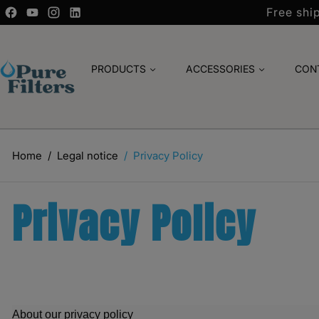
Free shi
PRODUCTS
ACCESSORIES
CON
Home
Legal notice
Privacy Policy
Privacy Policy
About our privacy policy