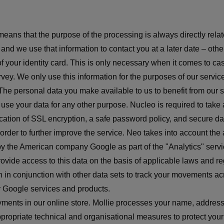
means that the purpose of the processing is always directly relat
nd we use that information to contact you at a later date – other 
of your identity card. This is only necessary when it comes to 
ey. We only use this information for the purposes of our servic
he personal data you make available to us to benefit from our se
er use your data for any other purpose. Nucleo is required to t
ation of SSL encryption, a safe password policy, and secure dat
n order to further improve the service. Neo takes into account the
y the American company Google as part of the "Analytics" servic
rovide access to this data on the basis of applicable laws and r
n in conjunction with other data sets to track your movements acr
r Google services and products.
yments in our online store. Mollie processes your name, addres
ropriate technical and organisational measures to protect your 