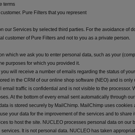
e terms
ustomer. Pure Filters that you represent
on our Services by selected third parties. For the avoidance of d
ial customer of Pure Filters and not to you as a private person.
s on which we ask you to enter personal data, such as your (com
he purposes for which you provided it.
, you will receive a number of emails regarding the status of your
tored in the CRM of our online shop software (NEO) and is only 
 email traffic is confidential and is not visible to the process
s. At the bottom of every email sent automatically through our we
l data is stored securely by MailChimp. MailChimp uses cookies a
e your data for the improvement of the services and to share it 
ces to host the site. NUCLEO processes personal data on our be
e services. It is not personal data. NUCLEO has taken appropria